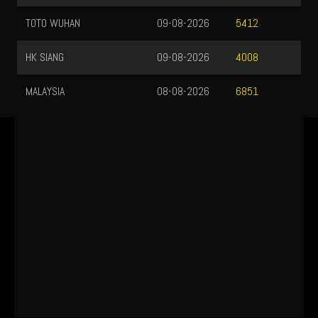
TOTO WUHAN
09-08-2026
5412
HK SIANG
09-08-2026
4008
MALAYSIA
08-08-2026
6851