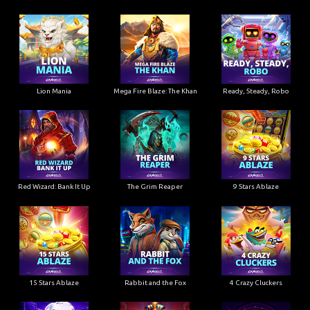
Lion Mania
Mega Fire Blaze: The Khan
Ready, Steady, Robo
Red Wizard: Bank It Up
The Grim Reaper
9 Stars Ablaze
15 Stars Ablaze
Rabbit and the Fox
4 Crazy Cluckers