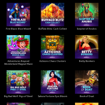
Fire Blaze: Blue Wizard
Buffalo Blitz: Cash Collect
Scepter of Anubis
Adventures Beyond
Azticons Chaos Clusters
Betty Bonkers
Wonderland Magical Maze
Big Bad Wolf: Pigs of Steel
Sakura Fortune Epic Bloom
Book of Duat