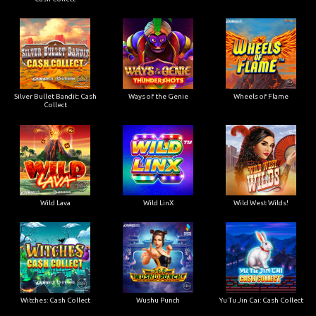
Silver Bullet Bandit: Cash
Ways of the Genie
Wheels of Flame
Collect
Wild Lava
Wild LinX
Wild West Wilds!
Witches: Cash Collect
Wushu Punch
Yu Tu Jin Cai: Cash Collect