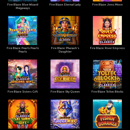
Fire Blaze: Blue Wizard
Fire Blaze: Eternal Lady
Fire Blaze: Jinns Moon
Megaways
Fire Blaze: Pearls Pearls
Fire Blaze: Pharaoh's
Fire Blaze: River Empress
Pearls
Daughter
Fire Blaze: Sisters Gift
Fire Blaze: Sky Queen
Fire Blaze: Toltec Blocks