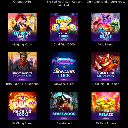
Orianas Orbs
Big Bad Wolf: Cash Collect
Oink Oink Oink: Astrosnouts
and Link
Mahjong Magic
Gold Trio 10000
Wild Beans
Sticky Bandits Thunder Rail
Arowana's Luck
Gold Trio: Lil Demon
Ka Ching Boom
Beastwood
20 Stars Ablaze