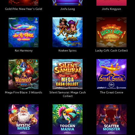
Gold Pile: New Year's Gold
Jinfu Long
Jinfu Xingyun
Koi Harmony
Kraken Spins
Lucky Gift: Cash Collect
Mega Fire Blaze: 3 Wizards
Silent Samurai: Mega Cash
The Great Genie
Collect