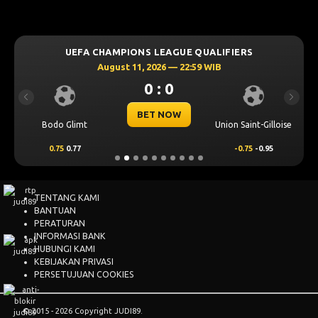
UEFA CHAMPIONS LEAGUE QUALIFIERS
August 11, 2026 — 22:59 WIB
0 : 0
Previous
Next
BET NOW
Bodo Glimt
Union Saint-Gilloise
0.75
0.77
-0.75
-0.95
TENTANG KAMI
BANTUAN
PERATURAN
INFORMASI BANK
HUBUNGI KAMI
KEBIJAKAN PRIVASI
PERSETUJUAN COOKIES
© 2015 - 2026 Copyright JUDI89.