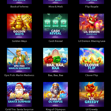
Book of Inferno
Mine & Melt
Flip Royale
Golden Ways
Cash Reveal
Lil Demon: Blazing Lava
Epic Fish: Marlin Madness
Baa, Baa, Baa
Clover Flip
Gold Trio: Santa Surprise
King of Olympus
Lil Greedy