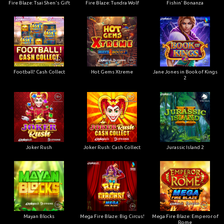
Fire Blaze: Tsai Shen's Gift
Fire Blaze: Tundra Wolf
Fishin' Bonanza
Football! Cash Collect
Hot Gems Xtreme
Jane Jones in Book of Kings
2
Joker Rush
Joker Rush: Cash Collect
Jurassic Island 2
Mayan Blocks
Mega Fire Blaze: Big Circus!
Mega Fire Blaze: Emperor of
Rome