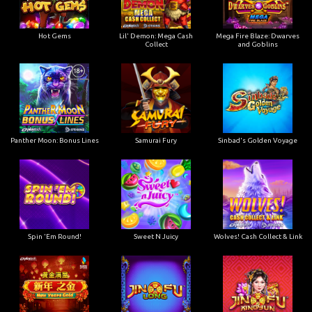
Hot Gems
Lil' Demon: Mega Cash
Mega Fire Blaze: Dwarves
Collect
and Goblins
Panther Moon: Bonus Lines
Samurai Fury
Sinbad's Golden Voyage
Spin 'Em Round!
Sweet N Juicy
Wolves! Cash Collect & Link