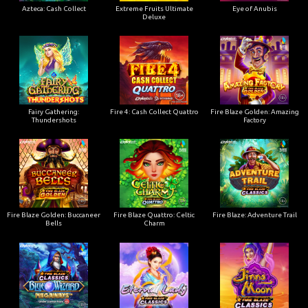
Azteca: Cash Collect
Extreme Fruits Ultimate
Eye of Anubis
Deluxe
Fairy Gathering:
Fire 4: Cash Collect Quattro
Fire Blaze Golden: Amazing
Thundershots
Factory
Fire Blaze Golden: Buccaneer
Fire Blaze Quattro: Celtic
Fire Blaze: Adventure Trail
Bells
Charm