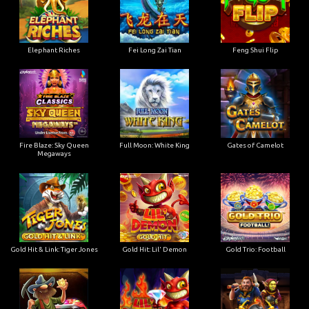
Elephant Riches
Fei Long Zai Tian
Feng Shui Flip
Fire Blaze: Sky Queen
Full Moon: White King
Gates of Camelot
Megaways
Gold Hit & Link: Tiger Jones
Gold Hit: Lil' Demon
Gold Trio: Football