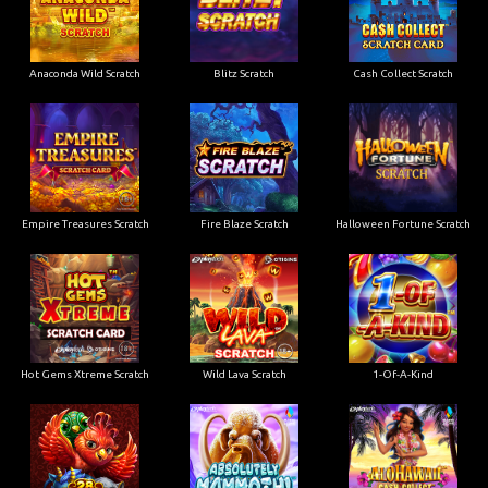
Anaconda Wild Scratch
Blitz Scratch
Cash Collect Scratch
Empire Treasures Scratch
Fire Blaze Scratch
Halloween Fortune Scratch
Hot Gems Xtreme Scratch
Wild Lava Scratch
1-Of-A-Kind