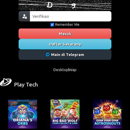
Remember Me
Masuk
Daftar Sekarang
Main di Telegram
Desktop
Wap
Play Tech