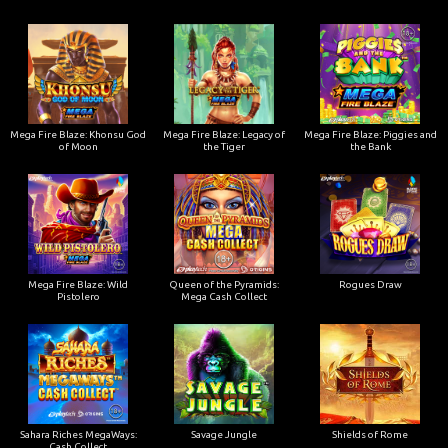
Mega Fire Blaze: Khonsu God
Mega Fire Blaze: Legacy of
Mega Fire Blaze: Piggies and
of Moon
the Tiger
the Bank
Mega Fire Blaze: Wild
Queen of the Pyramids:
Rogues Draw
Pistolero
Mega Cash Collect
Sahara Riches MegaWays:
Savage Jungle
Shields of Rome
Cash Collect