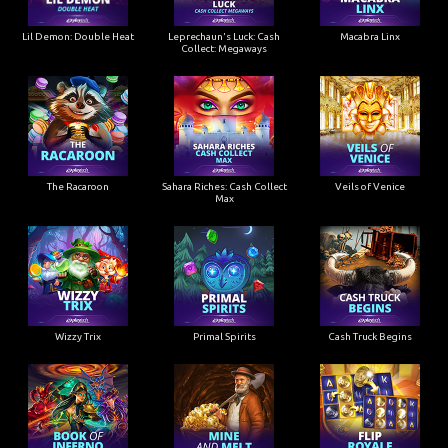
Lil Demon: Double Heat
Leprechaun's Luck: Cash
Macabra Linx
Collect: Megaways
The Racaroon
Sahara Riches: Cash Collect
Veils of Venice
Max
Wizzy Trix
Primal Spirits
Cash Truck Begins