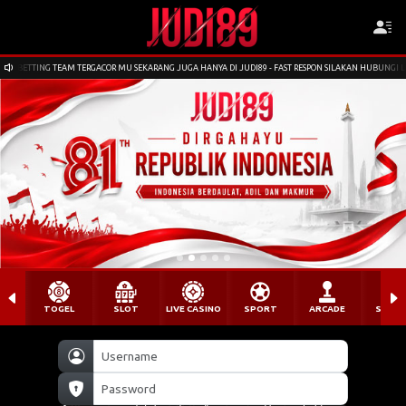
U SEKARANG JUGA HANYA DI JUDI89 - FAST RESPON SILAKAN HUBUNGI LIVECHAT KAMI YA BOS SAYANG DI
TOGEL
SLOT
LIVE CASINO
SPORT
ARCADE
SABU