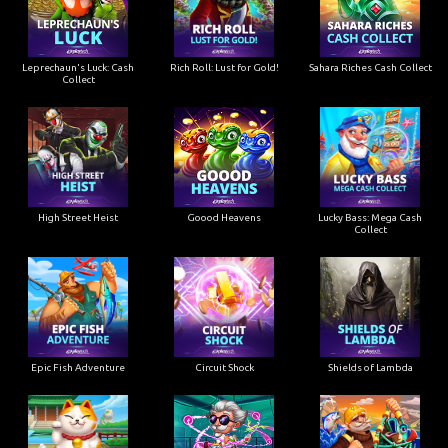
Leprechaun's Luck: Cash
Rich Roll: Lust for Gold!
Sahara Riches Cash Collect
Collect
High Street Heist
Goood Heavens
Lucky Bass: Mega Cash
Collect
Epic Fish Adventure
Circuit Shock
Shields of Lambda