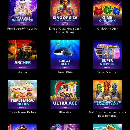
Fire Blaze: White Witch
King of Giza: Mega Cash
Oink Oink Oink
Collect & Link
Archer
Great Blue
Super Stepper
Triple Meow Riches
Ultra Ace
Gold Trio: Leprechauns Luck
Race Bonanza