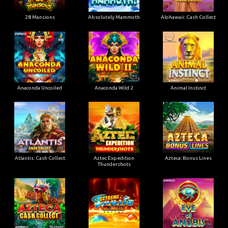
28 Mansions
Absolutely Mammoth
Alohawaii: Cash Collect
Anaconda Uncoiled
Anaconda Wild 2
Animal Instinct
Atlantis: Cash Collect
Aztec Expedition
Azteca: Bonus Lines
Thundershots