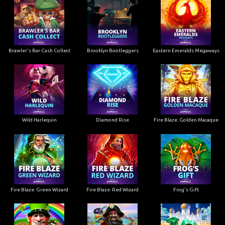
Brawler's Bar Cash Collect
Brooklyn Bootleggers
Eastern Emeralds Megaways
Wild Harlequin
Diamond Rise
Fire Blaze: Golden Macaque
Fire Blaze: Green Wizard
Fire Blaze: Red Wizard
Frog's Gift