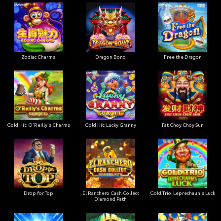
Zodiac Charms
Dragon Bond
Free the Dragon
Gold Hit: O'Reilly's Charms
Gold Hit: Lucky Granny
Fat Choy Choy Sun
Drop for Top
El Ranchero Cash Collect
Gold Trio: Leprechaun's Luck
Diamond Path