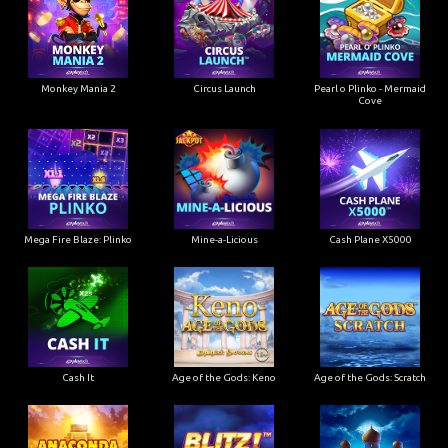
Monkey Mania 2
Circus Launch
Pearl o Plinko - Mermaid
Cove
Mega Fire Blaze: Plinko
Mine-a-Licious
Cash Plane X5000
Cash It
Age of the Gods: Keno
Age of the Gods: Scratch