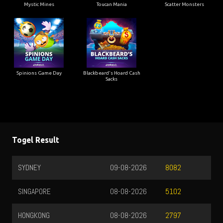
Mystic Mines
Toucan Mania
Scatter Monsters
Spinions Game Day
Blackbeard's Hoard Cash
Sacks
Togel Result
SYDNEY
09-08-2026
8082
SINGAPORE
08-08-2026
5102
HONGKONG
08-08-2026
2797