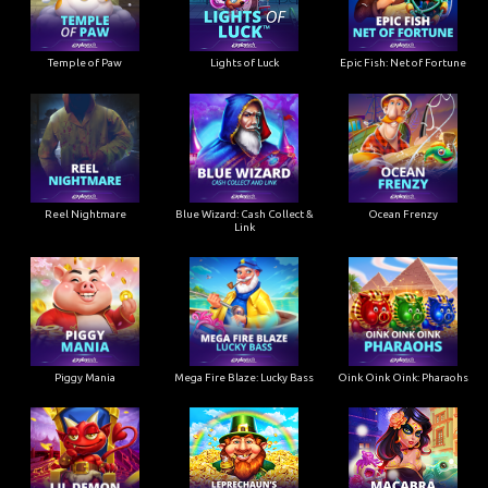
Temple of Paw
Lights of Luck
Epic Fish: Net of Fortune
Reel Nightmare
Blue Wizard: Cash Collect &
Ocean Frenzy
Link
Piggy Mania
Mega Fire Blaze: Lucky Bass
Oink Oink Oink: Pharaohs