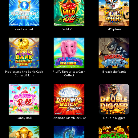
Reaction Link
Wild Roll
Lil' Sphinx
Piggies and the Bank: Cash
Fluffy Favourites: Cash
Breach the Vault
Collect & Link
Collect
Candy Roll
Diamond Match Deluxe
Double Digger