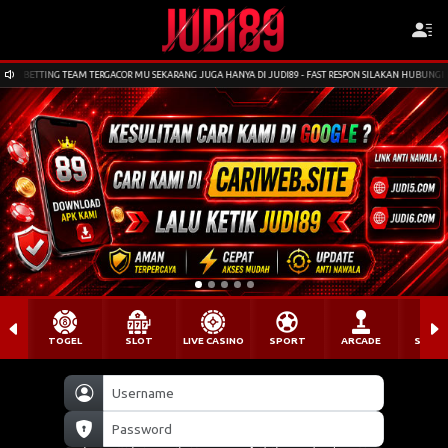
BETTING TEAM TERGACOR MU SEKARANG JUGA HANYA DI JUDI89 - FAST RESPON SILAKAN HUBUNGI LIVECHA
TOGEL
SLOT
LIVE CASINO
SPORT
ARCADE
SABU