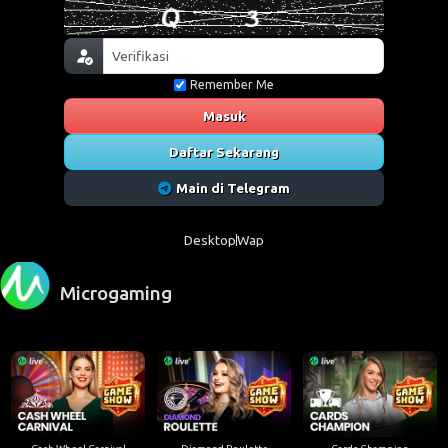
Remember Me
Masuk
Daftar Sekarang
Main di Telegram
Desktop
Wap
Microgaming