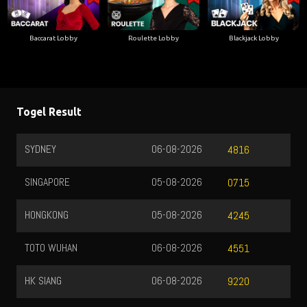
Baccarat Lobby
Roulette Lobby
Blackjack Lobby
Togel Result
SYDNEY
06-08-2026
4816
SINGAPORE
05-08-2026
0715
HONGKONG
05-08-2026
4245
TOTO WUHAN
06-08-2026
4551
HK SIANG
06-08-2026
9220