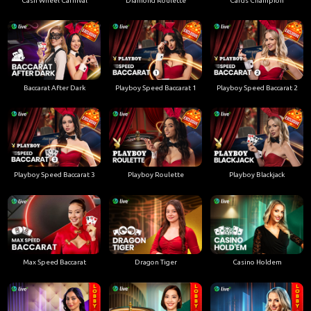
Cash Wheel Carnival
Diamond Roulette
Cards Champion
Baccarat After Dark
Playboy Speed Baccarat 1
Playboy Speed Baccarat 2
Playboy Speed Baccarat 3
Playboy Roulette
Playboy Blackjack
Max Speed Baccarat
Dragon Tiger
Casino Holdem