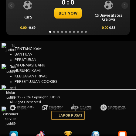
0 : 0
Previous
Next
BET NOW
CS Universitatea
Maccabi Tel Aviv (n)
Craiova
0.00
0.53
0.25
0.72
TENTANG KAMI
BANTUAN
PERATURAN
INFORMASI BANK
HUBUNGI KAMI
KEBIJAKAN PRIVASI
PERSETUJUAN COOKIES
© 2015 - 2026 Copyright JUDI89.
All Rights Reserved.
LAPOR PUSAT