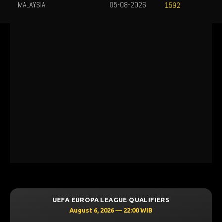
MALAYSIA
05-08-2026
1592
QUALIFIERS
UEFA EUROPA LEAGUE QUALI
2:00 WIB
August 6, 2026 — 22:59 WI