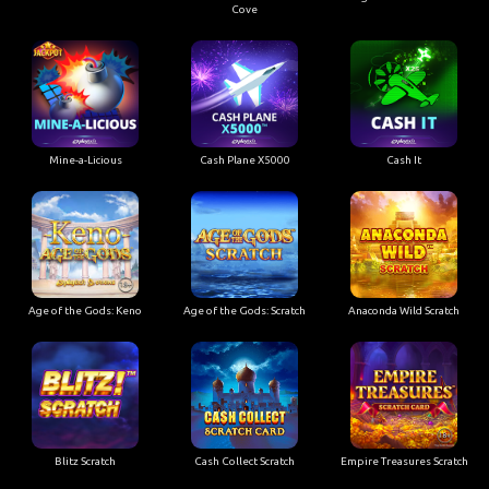
Cove
Mine-a-Licious
Cash Plane X5000
Cash It
Age of the Gods: Keno
Age of the Gods: Scratch
Anaconda Wild Scratch
Blitz Scratch
Cash Collect Scratch
Empire Treasures Scratch