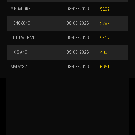
SINGAPORE
08-08-2026
5102
HONGKONG
08-08-2026
2797
TOTO WUHAN
09-08-2026
5412
HK SIANG
09-08-2026
4008
MALAYSIA
08-08-2026
6851