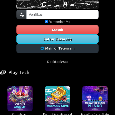
Remember Me
Masuk
Daftar Sekarang
Main di Telegram
Desktop
Wap
Play Tech
Circus Launch
Pearl o Plinko - Mermaid
Mega Fire Blaze: Plinko