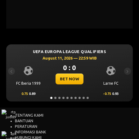
ROPA LEAGUE QUALIFIERS
UEFA CHAMPION
st 11, 2026 — 22:59 WIB
August 11,
0 : 0
Previous
Next
BET NOW
B
Larne FC
Bodo Glimt
-0.75
0.93
0.75
0.77
TENTANG KAMI
BANTUAN
PERATURAN
INFORMASI BANK
HUBUNGI KAMI