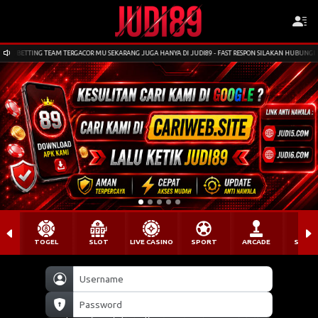
 BETTING TEAM TERGACOR MU SEKARANG JUGA HANYA DI JUDI89 - FAST RESPON SILAKAN HUBUNGI LIVECH
TOGEL
SLOT
LIVE CASINO
SPORT
ARCADE
SABU