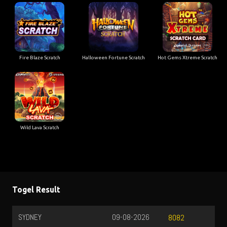
Fire Blaze Scratch
Halloween Fortune Scratch
Hot Gems Xtreme Scratch
Wild Lava Scratch
Togel Result
SYDNEY
09-08-2026
8082