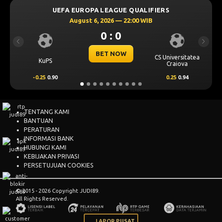
UEFA EUROPA LEAGUE QUALIFIERS
August 6, 2026 — 22:00 WIB
0 : 0
Previous
Next
BET NOW
CS Universitatea
KuPS
Ma
Craiova
-0.25
0.90
0.25
0.94
TENTANG KAMI
BANTUAN
PERATURAN
INFORMASI BANK
HUBUNGI KAMI
KEBIJAKAN PRIVASI
PERSETUJUAN COOKIES
© 2015 - 2026 Copyright JUDI89.
All Rights Reserved.
LAPOR PUSAT