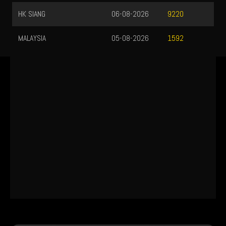
HK SIANG
06-08-2026
9220
MALAYSIA
05-08-2026
1592