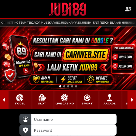
& BETTING TEAM TERGACOR MU SEKARANG JUGA HANYA DI JUDI89 - FAST RESPON SILAKAN HUBUNGI LIVEC
TOGEL
SLOT
LIVE CASINO
SPORT
ARCADE
SABU