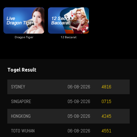
Dragon Tiger
12 Baccarat
Togel Result
SYDNEY
06-08-2026
4816
SINGAPORE
05-08-2026
0715
HONGKONG
05-08-2026
4245
TOTO WUHAN
06-08-2026
4551