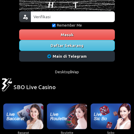
Remember Me
Masuk
Daftar Sekarang
Main di Telegram
Desktop
Wap
SBO Live Casino
Baccarat
Roulette
Sicbo