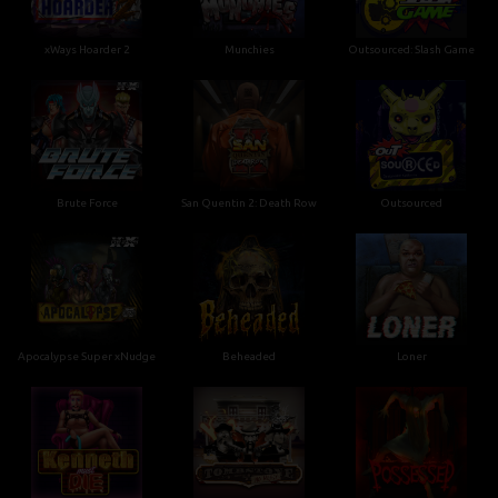
xWays Hoarder 2
Munchies
Outsourced: Slash Game
Brute Force
San Quentin 2: Death Row
Outsourced
Apocalypse Super xNudge
Beheaded
Loner