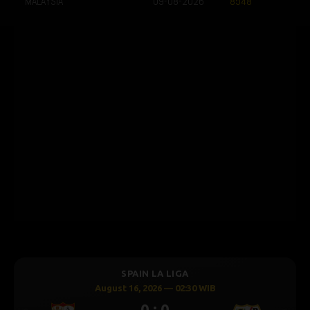
MALAYSIA
09-08-2026
8548
SPAIN LA LIGA
August 16, 2026 — 02:30 WIB
0 : 0