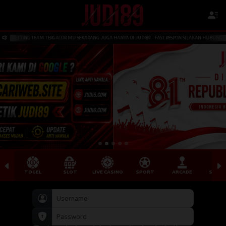
 TERGACOR MU SEKARANG JUGA HANYA DI JUDI89 - FAST RESPON SILAKAN HUBUNGI LIVECHAT KAMI YA BO
TOGEL
SLOT
LIVE CASINO
SPORT
ARCADE
SABU