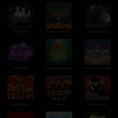
Oktoberfest
Monkeys Gold xPays
Misery Mining
Milky Ways
Mayan Magic Wildfire
Manhattan Goes Wild
Little Bighorn
Legion X
Karen Maneater