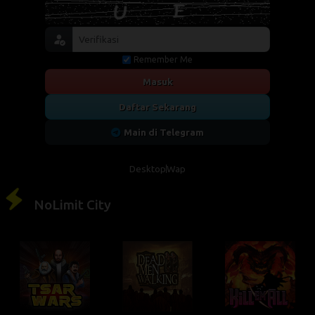
Remember Me
Masuk
Daftar Sekarang
Main di Telegram
Desktop
Wap
NoLimit City