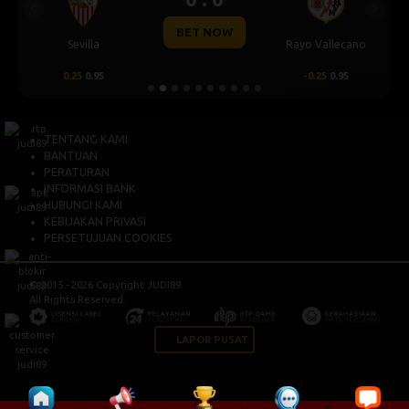
Previous
Next
BET NOW
Sevilla
Rayo Vallecano
0.25
0.95
-0.25
0.95
TENTANG KAMI
BANTUAN
PERATURAN
INFORMASI BANK
HUBUNGI KAMI
KEBIJAKAN PRIVASI
PERSETUJUAN COOKIES
© 2015 - 2026 Copyright JUDI89.
All Rights Reserved.
LAPOR PUSAT