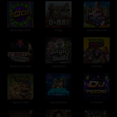
Brick Snake 2000
D Day
Land of the Free
Devils Crossroad
Jingle Balls
Road Kill
Ugliest Catch
Space Donkey
DJ Psycho