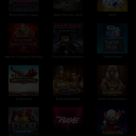
Benji Killed In Vegas
xWays Hoarder xSplit
WiXX
Warrior Graveyard xNudge
True Grit Redemption
Tractor Beam
Tombstone
Tomb of Nefertiti
Tomb Of Akhenaten