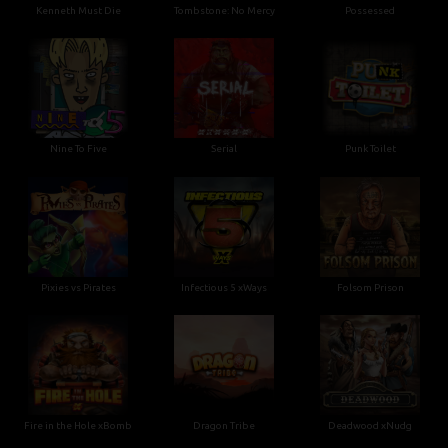
Kenneth Must Die
Tombstone: No Mercy
Possessed
Nine To Five
Serial
Punk Toilet
Pixies vs Pirates
Infectious 5 xWays
Folsom Prison
Fire in the Hole xBomb
Dragon Tribe
Deadwood xNudg