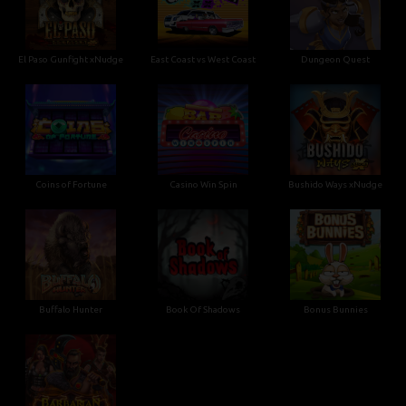
El Paso Gunfight xNudge
East Coast vs West Coast
Dungeon Quest
Coins of Fortune
Casino Win Spin
Bushido Ways xNudge
Buffalo Hunter
Book Of Shadows
Bonus Bunnies