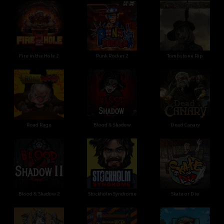
Fire in the Hole 2
Punk Rocker 2
Tombstone Rip
Road Rage
Blood & Shadow
Dead Canary
Blood & Shadow 2
Stockholm Syndrome
Skate or Die