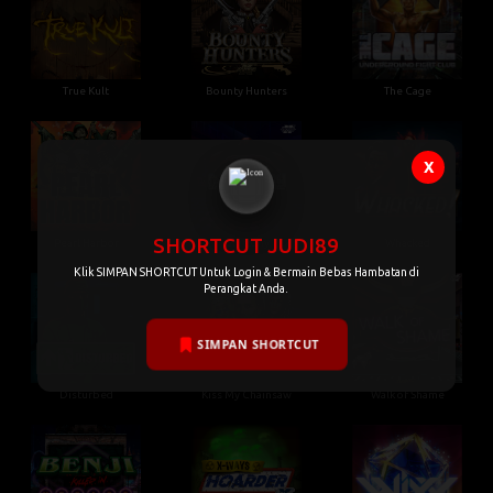
True Kult
Bounty Hunters
The Cage
X
SHORTCUT JUDI89
Pearl Harbor
Gluttony
Whacked
Klik SIMPAN SHORTCUT Untuk Login & Bermain Bebas Hambatan di
Perangkat Anda.
SIMPAN SHORTCUT
Disturbed
Kiss My Chainsaw
Walk of Shame