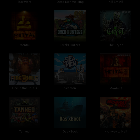
Tsar Wars
Dead Men Walking
Kill Em All
Mental
Duck Hunters
The Crypt
Fire in the Hole 3
Seamen
Mental 2
Tanked
Das xBoot
Highway to Hell