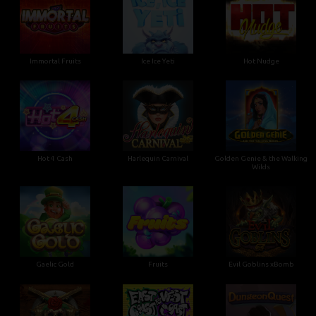
Immortal Fruits
Ice Ice Yeti
Hot Nudge
Hot 4 Cash
Harlequin Carnival
Golden Genie & the Walking
Wilds
Gaelic Gold
Fruits
Evil Goblins xBomb