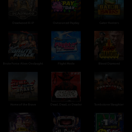
Deadwood R.I.P
Outsourced Payday
Gator Hunters
Brute Force: Alien Onslaught
Flight Mode
Blood Diamond
Home of the Brave
Dead, Dead, or Deader
Tombstone Slaughter