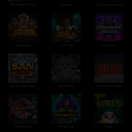
Thor Hammer Time
The Rave
The Creepy Carnival
The Border
Tesla Jolt
Starstruck
San Quentin xWays
Rock Botto
Remember Gulag
Punk Rocker
Poison Eve
Owls