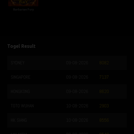
Barbarian Fury
Togel Result
SYDNEY
09-08-2026
8082
SINGAPORE
09-08-2026
7137
HONGKONG
09-08-2026
8620
TOTO WUHAN
10-08-2026
2903
HK SIANG
10-08-2026
8556